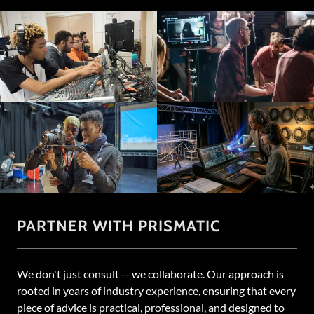
PARTNER WITH PRISMATIC
We don't just consult -- we collaborate. Our approach is
rooted in years of industry experience, ensuring that every
piece of advice is practical, professional, and designed to