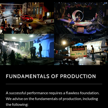
FUNDAMENTALS OF PRODUCTION
A successful performance requires a flawless foundation.
We advise on the fundamentals of production, including
the following: