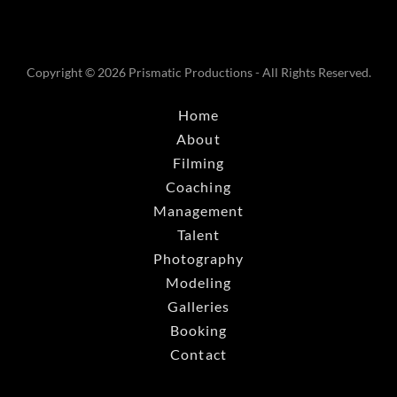
Copyright © 2026 Prismatic Productions - All Rights Reserved.
Home
About
Filming
Coaching
Management
Talent
Photography
Modeling
Galleries
Booking
Contact