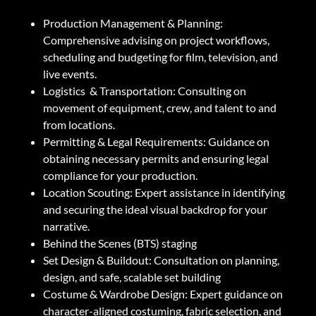
Production Management & Planning:
Comprehensive advising on project workflows,
scheduling and budgeting for film, television, and
live events.
Logistics & Transportation: Consulting on
movement of equipment, crew, and talent to and
from locations.
Permitting & Legal Requirements: Guidance on
obtaining necessary permits and ensuring legal
compliance for your production.
Location Scouting: Expert assistance in identifying
and securing the ideal visual backdrop for your
narrative.
Behind the Scenes (BTS) staging
Set Design & Buildout: Consultation on planning,
design, and safe, scalable set building
Costume & Wardrobe Design: Expert guidance on
character-aligned costuming, fabric selection, and