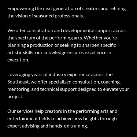
Empowering the next generation of creators and refining
the vision of seasoned professionals.
We offer consultation and developmental support across
the spectrum of the performing arts. Whether you’re
planning a production or seeking to sharpen specific
artistic skills, our knowledge ensures excellence in
execution.
Leveraging years of industry experience across the
Southeast, we offer specialized consultation, coaching,
mentoring, and technical support designed to elevate your
project.
Our services help creators in the performing arts and
entertainment fields to achieve new heights through
expert advising and hands-on training.