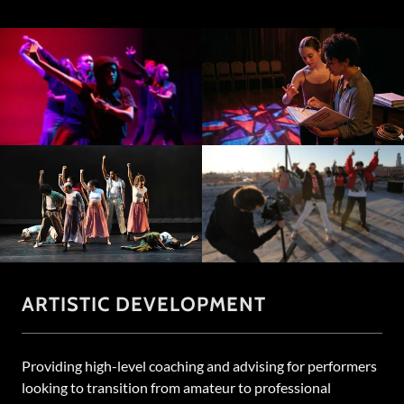
ARTISTIC DEVELOPMENT
Providing high-level coaching and advising for performers
looking to transition from amateur to professional