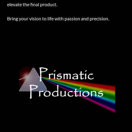
elevate the final product.
Bring your vision to life with passion and precision.