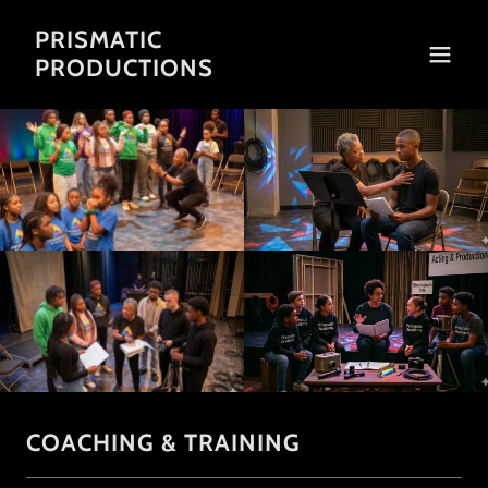
PRISMATIC
PRODUCTIONS
COACHING & TRAINING