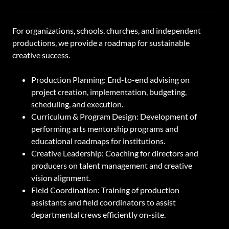
For organizations, schools, churches, and independent
productions, we provide a roadmap for sustainable
creative success.
Production Planning: End-to-end advising on
project creation, implementation, budgeting,
scheduling, and execution.
Curriculum & Program Design: Development of
performing arts mentorship programs and
educational roadmaps for institutions.
Creative Leadership: Coaching for directors and
producers on talent management and creative
vision alignment.
Field Coordination: Training of production
assistants and field coordinators to assist
departmental crews efficiently on-site.