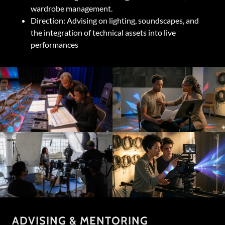
wardrobe management.
Direction: Advising on lighting, soundscapes, and
the integration of technical assets into live
performances
ADVISING & MENTORING