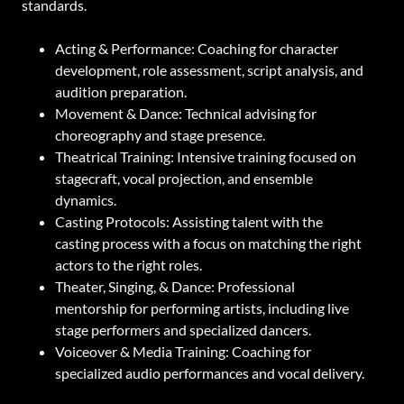
standards.
Acting & Performance: Coaching for character
development, role assessment, script analysis, and
audition preparation.
Movement & Dance: Technical advising for
choreography and stage presence.
Theatrical Training: Intensive training focused on
stagecraft, vocal projection, and ensemble
dynamics.
Casting Protocols: Assisting talent with the
casting process with a focus on matching the right
actors to the right roles.
Theater, Singing, & Dance: Professional
mentorship for performing artists, including live
stage performers and specialized dancers.
Voiceover & Media Training: Coaching for
specialized audio performances and vocal delivery.